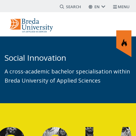
Search form
Skip
EN
MENU
to
main
content
Social Innovation
A cross-academic bachelor specialisation within
Breda University of Applied Sciences