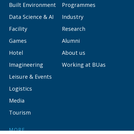
Built Environment
Programmes
Data Science & AI
Industry
Facility
Research
Games
Alumni
Hotel
About us
Imagineering
Working at BUas
Leisure & Events
Logistics
Media
Tourism
MORE