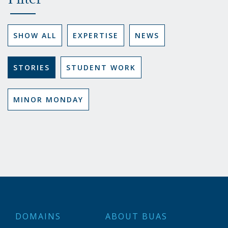
Filter
SHOW ALL
EXPERTISE
NEWS
STORIES
STUDENT WORK
MINOR MONDAY
DOMAINS
ABOUT BUAS