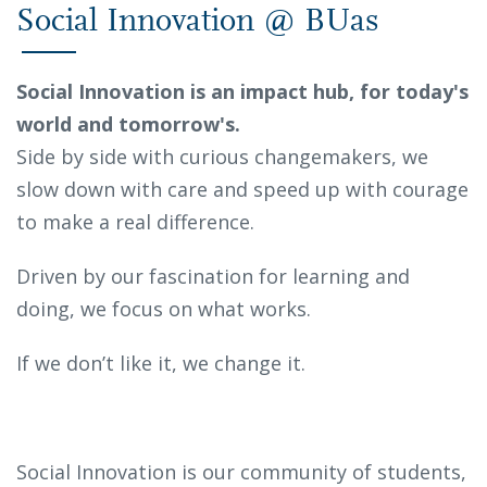
Social Innovation @ BUas
Social Innovation is an impact hub, for today's
world and tomorrow's.
Side by side with curious changemakers, we
slow down with care and speed up with courage
to make a real difference.
Driven by our fascination for learning and
doing, we focus on what works.
If we don’t like it, we change it.
Social Innovation is our community of students,