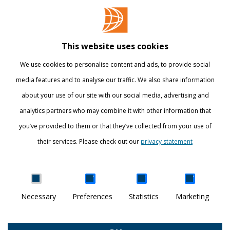
Contact
Library
This website uses cookies
Webshop
We use cookies to personalise content and ads, to provide social
International
media features and to analyse our traffic. We also share information
about your use of our site with our social media, advertising and
STAY INFORMED
analytics partners who may combine it with other information that
you’ve provided to them or that they’ve collected from your use of
their services. Please check out our
privacy statement
Show details
Necessary
Preferences
Statistics
Marketing
DISCOVER YOUR WORLD
© Breda University of Applied Sciences