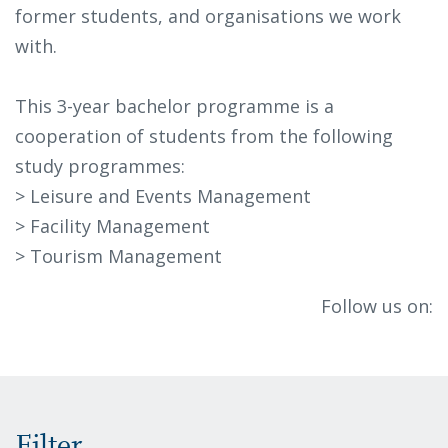
former students, and organisations we work
with.
This 3-year bachelor programme is a
cooperation of students from the following
study programmes:
> Leisure and Events Management
> Facility Management
> Tourism Management
Follow us on: