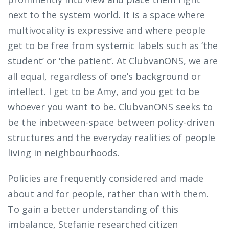
next to the system world. It is a space where
multivocality is expressive and where people
get to be free from systemic labels such as ‘the
student’ or ‘the patient’. At ClubvanONS, we are
all equal, regardless of one’s background or
intellect. I get to be Amy, and you get to be
whoever you want to be. ClubvanONS seeks to
be the inbetween-space between policy-driven
structures and the everyday realities of people
living in neighbourhoods.
Policies are frequently considered and made
about and for people, rather than with them.
To gain a better understanding of this
imbalance, Stefanie researched citizen