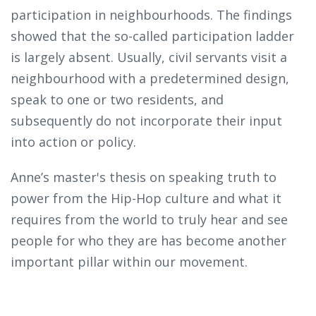
participation in neighbourhoods. The findings
showed that the so-called participation ladder
is largely absent. Usually, civil servants visit a
neighbourhood with a predetermined design,
speak to one or two residents, and
subsequently do not incorporate their input
into action or policy.
Anne’s master's thesis on speaking truth to
power from the Hip-Hop culture and what it
requires from the world to truly hear and see
people for who they are has become another
important pillar within our movement.