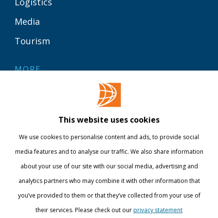
Logistics
Media
Tourism
MORE
Contact
Library
This website uses cookies
Webshop
We use cookies to personalise content and ads, to provide social
International
media features and to analyse our traffic. We also share information
about your use of our site with our social media, advertising and
STAY INFORMED
analytics partners who may combine it with other information that
you’ve provided to them or that they’ve collected from your use of
their services. Please check out our
privacy statement