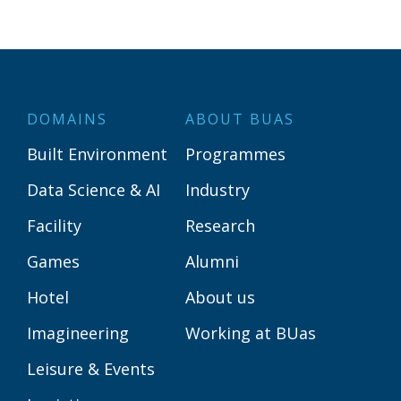
DOMAINS
ABOUT BUAS
Built Environment
Programmes
Data Science & AI
Industry
Facility
Research
Games
Alumni
Hotel
About us
Imagineering
Working at BUas
Leisure & Events