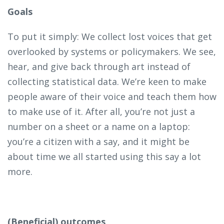
Goals
To put it simply: We collect lost voices that get
overlooked by systems or policymakers. We see,
hear, and give back through art instead of
collecting statistical data. We’re keen to make
people aware of their voice and teach them how
to make use of it. After all, you’re not just a
number on a sheet or a name on a laptop:
you’re a citizen with a say, and it might be
about time we all started using this say a lot
more.
(Beneficial) outcomes