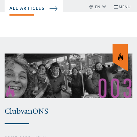
Skip
EN
MENU
ALL ARTICLES
to
main
content
ClubvanONS