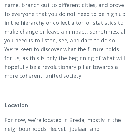
name, branch out to different cities, and prove
to everyone that you do not need to be high up
in the hierarchy or collect a ton of statistics to
make change or leave an impact: Sometimes, all
you need is to listen, see, and dare to do so.
We’re keen to discover what the future holds
for us, as this is only the beginning of what will
hopefully be a revolutionary pillar towards a
more coherent, united society!
Location
For now, we’re located in Breda, mostly in the
neighbourhoods Heuvel, Ijpelaar, and