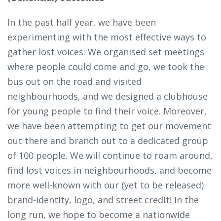
In the past half year, we have been
experimenting with the most effective ways to
gather lost voices: We organised set meetings
where people could come and go, we took the
bus out on the road and visited
neighbourhoods, and we designed a clubhouse
for young people to find their voice. Moreover,
we have been attempting to get our movement
out there and branch out to a dedicated group
of 100 people. We will continue to roam around,
find lost voices in neighbourhoods, and become
more well-known with our (yet to be released)
brand-identity, logo, and street credit! In the
long run, we hope to become a nationwide