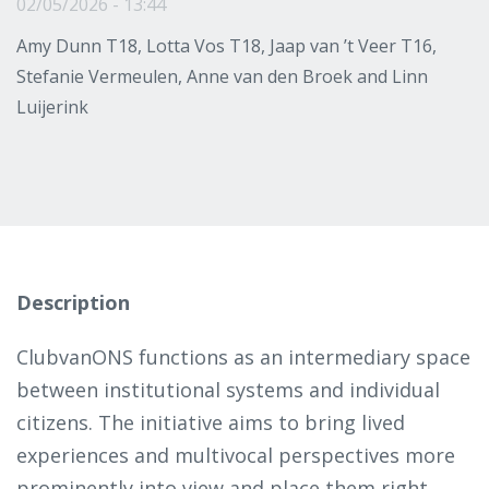
02/05/2026 - 13:44
Amy Dunn T18, Lotta Vos T18, Jaap van ’t Veer T16,
Stefanie Vermeulen, Anne van den Broek and Linn
Luijerink
Description
ClubvanONS functions as an intermediary space
between institutional systems and individual
citizens. The initiative aims to bring lived
experiences and multivocal perspectives more
prominently into view and place them right