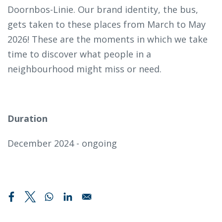
Doornbos-Linie. Our brand identity, the bus,
gets taken to these places from March to May
2026! These are the moments in which we take
time to discover what people in a
neighbourhood might miss or need.
Duration
December 2024 - ongoing